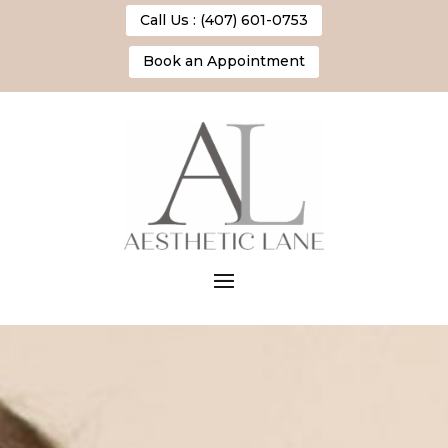
Call Us : (407) 601-0753
Book an Appointment