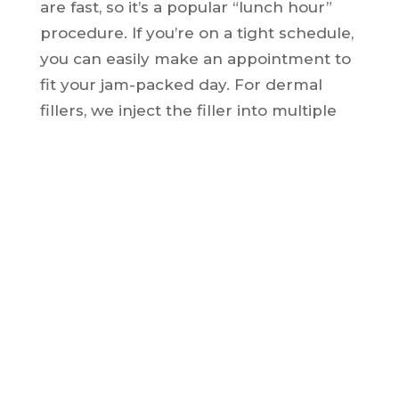
are fast, so it’s a popular “lunch hour”
procedure. If you’re on a tight schedule,
you can easily make an appointment to
fit your jam-packed day. For dermal
fillers, we inject the filler into multiple
locations on the back of your hands.
Then, we softly massage the material to
spread it evenly throughout the entire
area of your hand.
All fillers produce temporary results
since they are made up of natural
ingredients like hyaluronic acid. At
some point, your body will absorb the
material, but you can receive refreshing
treatments to keep those beautiful