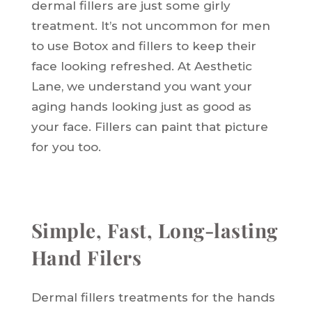
dermal fillers are just some girly
treatment. It’s not uncommon for men
to use Botox and fillers to keep their
face looking refreshed. At Aesthetic
Lane, we understand you want your
aging hands looking just as good as
your face. Fillers can paint that picture
for you too.
Simple, Fast, Long-lasting
Hand Filers
Dermal fillers treatments for the hands