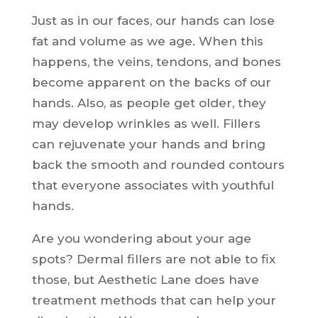
Just as in our faces, our hands can lose
fat and volume as we age. When this
happens, the veins, tendons, and bones
become apparent on the backs of our
hands. Also, as people get older, they
may develop wrinkles as well. Fillers
can rejuvenate your hands and bring
back the smooth and rounded contours
that everyone associates with youthful
hands.
Are you wondering about your age
spots? Dermal fillers are not able to fix
those, but Aesthetic Lane does have
treatment methods that can help your