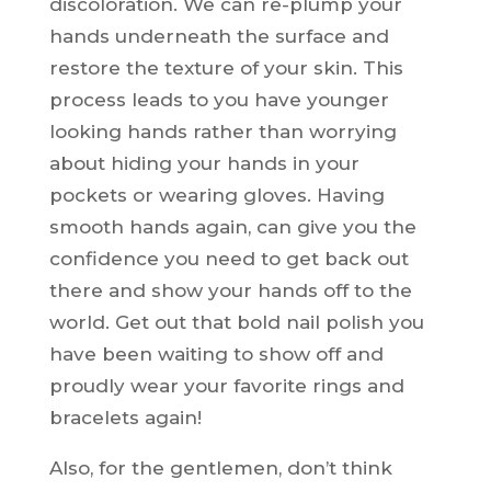
discoloration. We can re-plump your
hands underneath the surface and
restore the texture of your skin. This
process leads to you have younger
looking hands rather than worrying
about hiding your hands in your
pockets or wearing gloves. Having
smooth hands again, can give you the
confidence you need to get back out
there and show your hands off to the
world. Get out that bold nail polish you
have been waiting to show off and
proudly wear your favorite rings and
bracelets again!
Also, for the gentlemen, don’t think