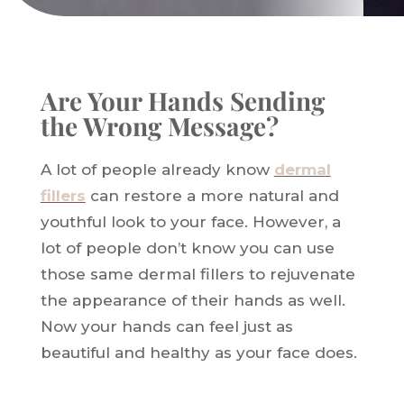
Are Your Hands Sending
the Wrong Message?
A lot of people already know
dermal
fillers
can restore a more natural and
youthful look to your face. However, a
lot of people don’t know you can use
those same dermal fillers to rejuvenate
the appearance of their hands as well.
Now your hands can feel just as
beautiful and healthy as your face does.