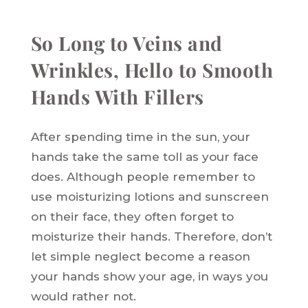
So Long to Veins and
Wrinkles, Hello to Smooth
Hands With Fillers
After spending time in the sun, your
hands take the same toll as your face
does. Although people remember to
use moisturizing lotions and sunscreen
on their face, they often forget to
moisturize their hands. Therefore, don’t
let simple neglect become a reason
your hands show your age, in ways you
would rather not.