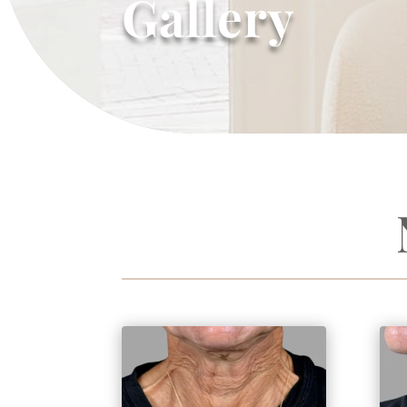
Gallery