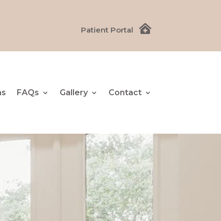

Patient Portal
ns
FAQs
Gallery
Contact