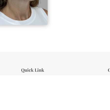
Quick Link
C
About Us
S
Services
Specials
E
Client Reviews