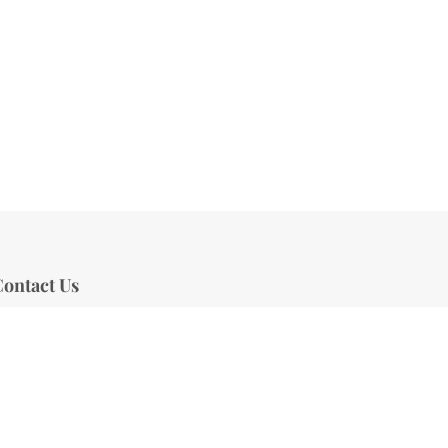
ontact Us
Address:
470 W New England Ave,
uite 100, Winter Park, FL 32789
Phone:
407-601-0753
mail:
info@aestheticlane.com