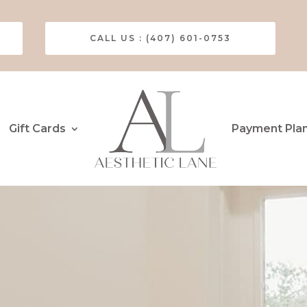
CALL US : (407) 601-0753
Gift Cards
Payment Pla