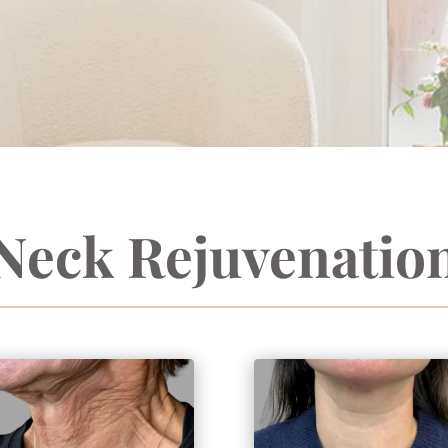
Neck Rejuvenatio