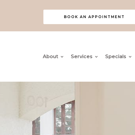
BOOK AN APPOINTMENT
About
Services
Specials