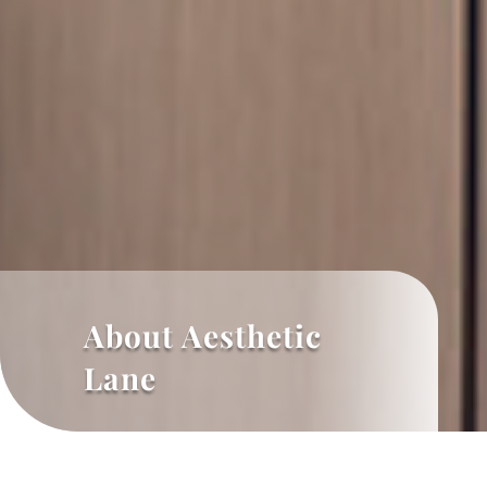
About Aesthetic
Lane