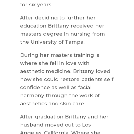
for six years.
After deciding to further her
education Brittany received her
masters degree in nursing from
the University of Tampa.
During her masters training is
where she fell in love with
aesthetic medicine. Brittany loved
how she could restore patients self
confidence as well as facial
harmony through the work of
aesthetics and skin care.
After graduation Brittany and her
husband moved out to Los
Angeles, California. Where she