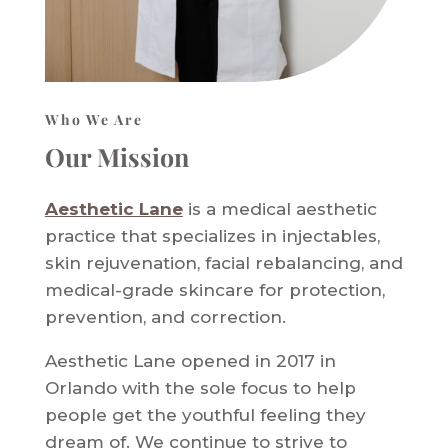
Who We Are
Our Mission
Aesthetic Lane
is a medical aesthetic
practice that specializes in injectables,
skin rejuvenation, facial rebalancing, and
medical-grade skincare for protection,
prevention, and correction.
Aesthetic Lane opened in 2017 in
Orlando with the sole focus to help
people get the youthful feeling they
dream of. We continue to strive to