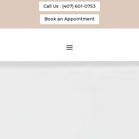
Call Us : (407) 601-0753
Book an Appointment