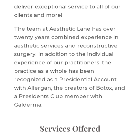
deliver exceptional service to all of our
clients and more!
The team at Aesthetic Lane has over
twenty years combined experience in
aesthetic services and reconstructive
surgery. In addition to the individual
experience of our practitioners, the
practice as a whole has been
recognized as a Presidential Account
with Allergan, the creators of Botox, and
a Presidents Club member with
Galderma.
Services Offered