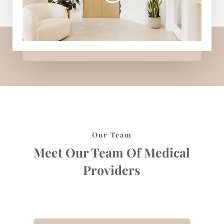
Our Team
Meet Our Team Of Medical
Providers