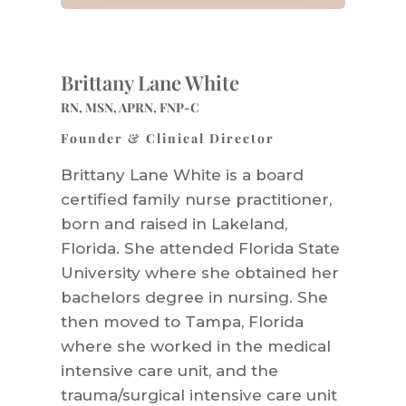
Brittany Lane White
RN, MSN, APRN, FNP-C
Founder & Clinical Director
Brittany Lane White is a board
certified family nurse practitioner,
born and raised in Lakeland,
Florida. She attended Florida State
University where she obtained her
bachelors degree in nursing. She
then moved to Tampa, Florida
where she worked in the medical
intensive care unit, and the
trauma/surgical intensive care unit