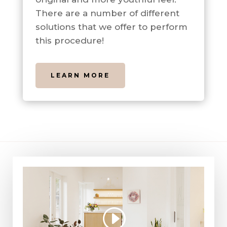
There are a number of different
solutions that we offer to perform
this procedure!
LEARN MORE