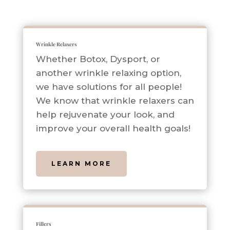
Wrinkle Relaxers
Whether Botox, Dysport, or
another wrinkle relaxing option,
we have solutions for all people!
We know that wrinkle relaxers can
help rejuvenate your look, and
improve your overall health goals!
LEARN MORE
Fillers