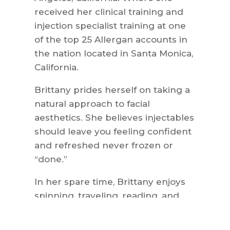
received her clinical training and
injection specialist training at one
of the top 25 Allergan accounts in
the nation located in Santa Monica,
California.
Brittany prides herself on taking a
natural approach to facial
aesthetics. She believes injectables
should leave you feeling confident
and refreshed never frozen or
“done.”
In her spare time, Brittany enjoys
spinning, traveling, reading, and
weekends at the beach with her
husband Brian, and their two kids