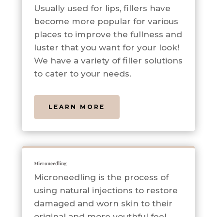
Usually used for lips, fillers have
become more popular for various
places to improve the fullness and
luster that you want for your look!
We have a variety of filler solutions
to cater to your needs.
LEARN MORE
Microneedling
Microneedling is the process of
using natural injections to restore
damaged and worn skin to their
original and more youthful feel.