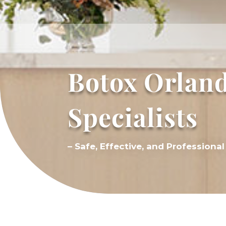
Botox Orland
Specialists
– Safe, Effective, and Profession