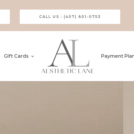
CALL US : (407) 601-0753
Gift Cards
Payment Pla