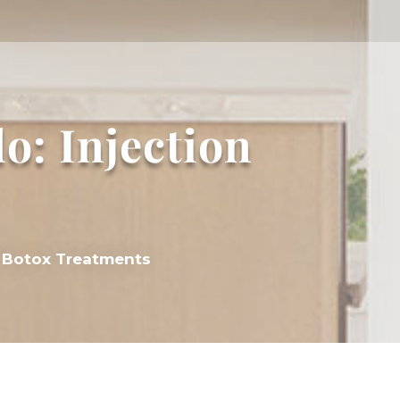
o: Injection
al Botox Treatments