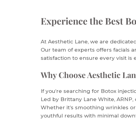
Experience the Best Bo
At Aesthetic Lane, we are dedicated
Our team of experts offers facials a
satisfaction to ensure every visit is 
Why Choose Aesthetic Lan
If you’re searching for Botox inject
Led by Brittany Lane White, ARNP, o
Whether it’s smoothing wrinkles or
youthful results with minimal down