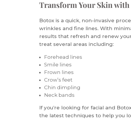
Transform Your Skin with
Botox is a quick, non-invasive proc
wrinkles and fine lines. With mini
results that refresh and renew you
treat several areas including:
Forehead lines
Smile lines
Frown lines
Crow’s feet
Chin dimpling
Neck bands
If you’re looking for facial and Boto
the latest techniques to help you l