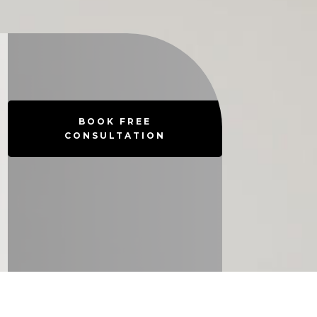
BOOK FREE
CONSULTATION