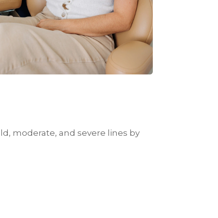
ld, moderate, and severe lines by