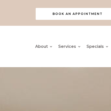
BOOK AN APPOINTMENT
About
Services
Specials