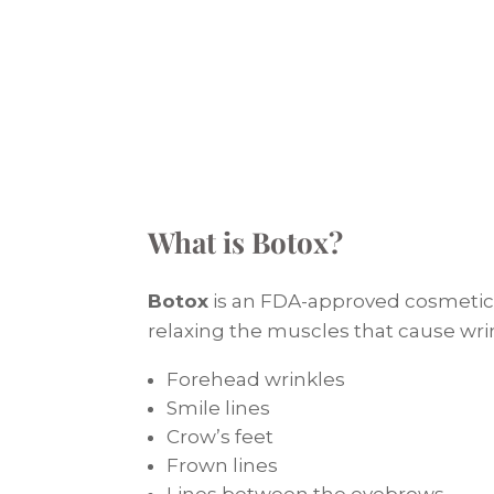
What is Botox?
Botox
is an FDA-approved cosmetic 
relaxing the muscles that cause wrin
Forehead wrinkles
Smile lines
Crow’s feet
Frown lines
Lines between the eyebrows