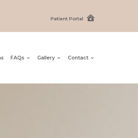

Patient Portal
ns
FAQs
Gallery
Contact