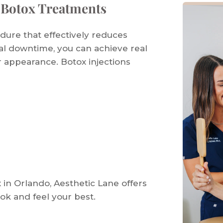
 Botox Treatments
edure that effectively reduces
mal downtime, you can achieve real
r appearance. Botox injections
x in Orlando, Aesthetic Lane offers
ook and feel your best.