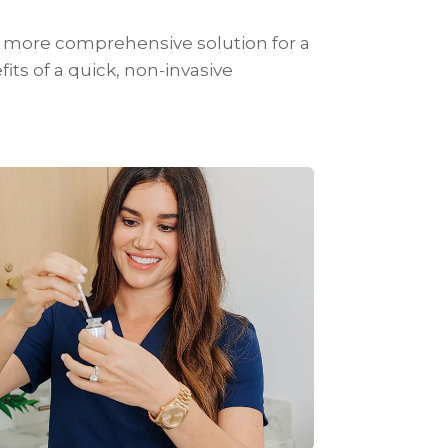
 a more comprehensive solution for a
fits of a quick, non-invasive