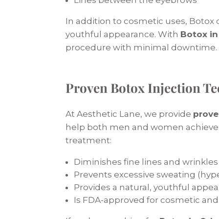
In addition to cosmetic uses, Botox
youthful appearance. With
Botox in
procedure with minimal downtime.
Proven Botox Injection T
At Aesthetic Lane, we provide
prove
help both men and women achieve r
treatment:
Diminishes fine lines and wrinkles
Prevents excessive sweating (hype
Provides a natural, youthful appe
Is FDA-approved for cosmetic and