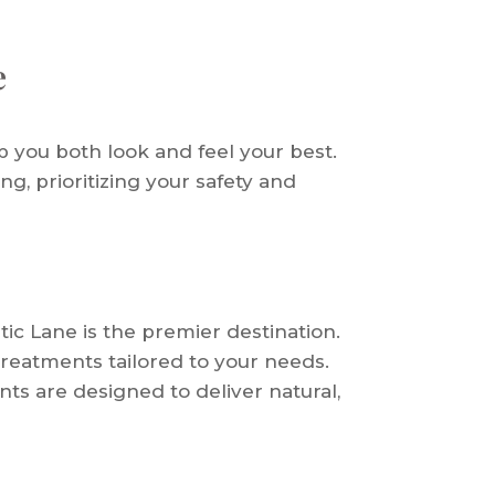
e
p you both look and feel your best.
ng, prioritizing your safety and
tic Lane is the premier destination.
treatments tailored to your needs.
ts are designed to deliver natural,