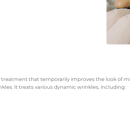
treatment that temporarily improves the look of mi
kles. It treats various dynamic wrinkles, including: