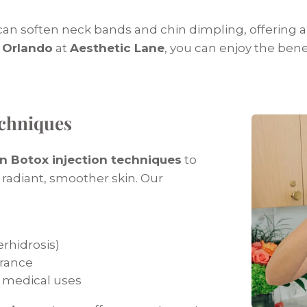
 can soften neck bands and chin dimpling, offering
 Orlando
at
Aesthetic Lane
, you can enjoy the bene
echniques
n Botox injection techniques
to
adiant, smoother skin. Our
rhidrosis)
arance
 medical uses