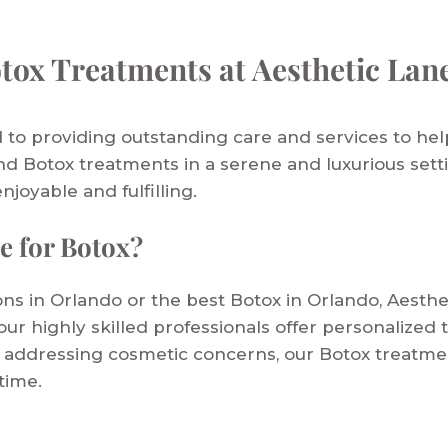
tox Treatments at Aesthetic Lan
 to providing outstanding care and services to hel
nd Botox treatments in a serene and luxurious setti
enjoyable and fulfilling.
e for Botox?
ions in Orlando or the best Botox in Orlando, Aesthe
ur highly skilled professionals offer personalized 
 addressing cosmetic concerns, our Botox treatmen
time.