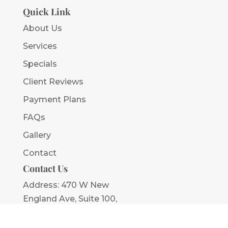
Quick Link
About Us
Services
Specials
Client Reviews
Payment Plans
FAQs
Gallery
Contact
Contact Us
Address:
470 W New
England Ave, Suite 100,
Winter Park, FL 32789