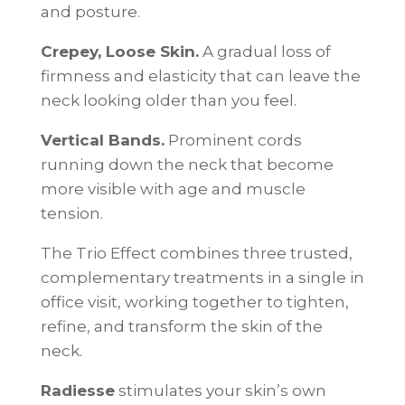
and posture.
Crepey, Loose Skin.
A gradual loss of
firmness and elasticity that can leave the
neck looking older than you feel.
Vertical Bands.
Prominent cords
running down the neck that become
more visible with age and muscle
tension.
The Trio Effect combines three trusted,
complementary treatments in a single in
office visit, working together to tighten,
refine, and transform the skin of the
neck.
Radiesse
stimulates your skin’s own