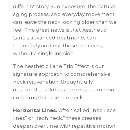
different story. Sun exposure, the natural
aging process, and everyday movement
can leave the neck looking older than we
feel. The great news is that Aesthetic
Lane’s advanced treatments can
beautifully address these concerns,
without a single incision.
The Aesthetic Lane Trio Effect is our
signature approach to comprehensive
neck rejuvenation, thoughtfully
designed to address the most common
concerns that age the neck:
Horizontal Lines.
Often called “necklace
lines” or “tech neck,” these creases
deepen over time with repetitive motion