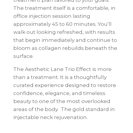
The treatment itself is a comfortable, in
office injection session lasting
approximately 45 to 60 minutes. You’ll
walk out looking refreshed, with results
that begin immediately and continue to
bloom as collagen rebuilds beneath the
surface.
The Aesthetic Lane Trio Effect is more
than a treatment. It is a thoughtfully
curated experience designed to restore
confidence, elegance, and timeless
beauty to one of the most overlooked
areas of the body. The gold standard in
injectable neck rejuvenation.