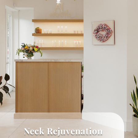
Neck Rejuvenation