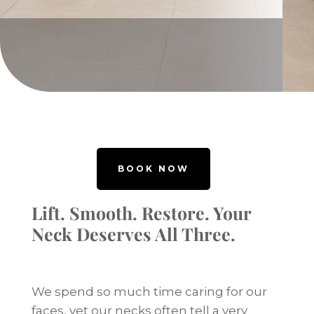
BOOK NOW
Lift. Smooth. Restore. Your
Neck Deserves All Three.
We spend so much time caring for our
faces, yet our necks often tell a very