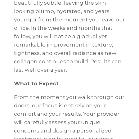
beautifully subtle, leaving the skin
looking plump, hydrated, and years
younger from the moment you leave our
office. In the weeks and months that
follow, you will notice a gradual yet
remarkable improvement in texture,
tightness, and overall radiance as new
collagen continues to build. Results can
last well over a year.
What to Expect
From the moment you walk through our
doors, our focus is entirely on your
comfort and your results. Your provider
will carefully assess your unique
concerns and design a personalized
treatment plan tailored to your goals.