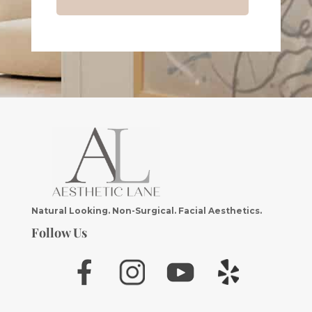
Natural Looking. Non-Surgical. Facial Aesthetics.
Follow Us