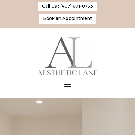
Call Us : (407) 601-0753
Book an Appointment