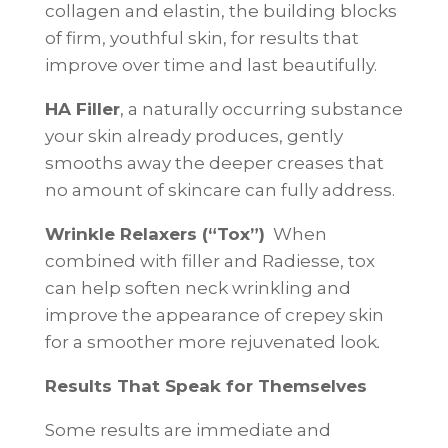
collagen and elastin, the building blocks
of firm, youthful skin, for results that
improve over time and last beautifully.
HA Filler
, a naturally occurring substance
your skin already produces, gently
smooths away the deeper creases that
no amount of skincare can fully address.
Wrinkle Relaxers (“Tox”)
When
combined with filler and Radiesse, tox
can help soften neck wrinkling and
improve the appearance of crepey skin
for a smoother more rejuvenated look
.
Results That Speak for Themselves
Some results are immediate and