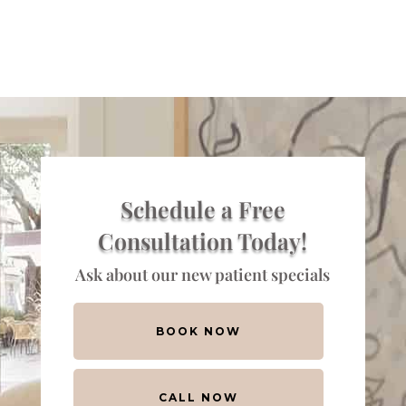
Schedule a Free
Consultation Today!
Ask about our new patient specials
BOOK NOW
CALL NOW