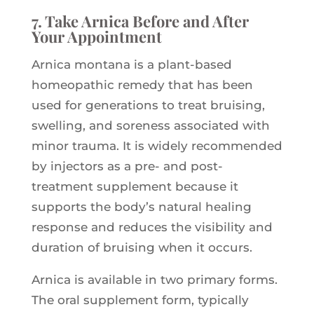
7. Take Arnica Before and After
Your Appointment
Arnica montana is a plant-based
homeopathic remedy that has been
used for generations to treat bruising,
swelling, and soreness associated with
minor trauma. It is widely recommended
by injectors as a pre- and post-
treatment supplement because it
supports the body’s natural healing
response and reduces the visibility and
duration of bruising when it occurs.
Arnica is available in two primary forms.
The oral supplement form, typically