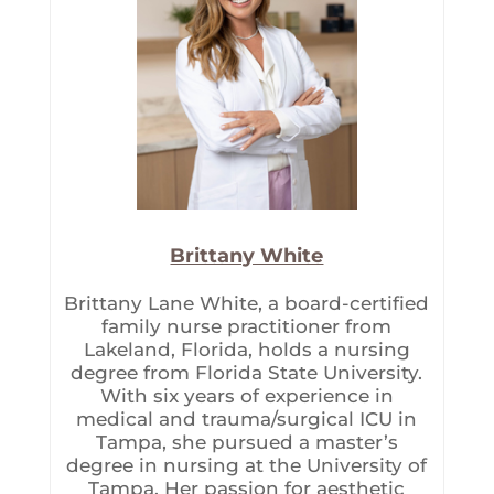
Brittany White
Brittany Lane White, a board-certified
family nurse practitioner from
Lakeland, Florida, holds a nursing
degree from Florida State University.
With six years of experience in
medical and trauma/surgical ICU in
Tampa, she pursued a master’s
degree in nursing at the University of
Tampa. Her passion for aesthetic