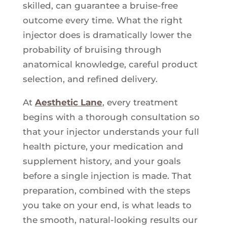
skilled, can guarantee a bruise-free
outcome every time. What the right
injector does is dramatically lower the
probability of bruising through
anatomical knowledge, careful product
selection, and refined delivery.
At
Aesthetic Lane
, every treatment
begins with a thorough consultation so
that your injector understands your full
health picture, your medication and
supplement history, and your goals
before a single injection is made. That
preparation, combined with the steps
you take on your end, is what leads to
the smooth, natural-looking results our