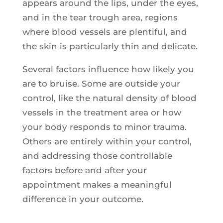
appears around the lips, under the eyes,
and in the tear trough area, regions
where blood vessels are plentiful, and
the skin is particularly thin and delicate.
Several factors influence how likely you
are to bruise. Some are outside your
control, like the natural density of blood
vessels in the treatment area or how
your body responds to minor trauma.
Others are entirely within your control,
and addressing those controllable
factors before and after your
appointment makes a meaningful
difference in your outcome.