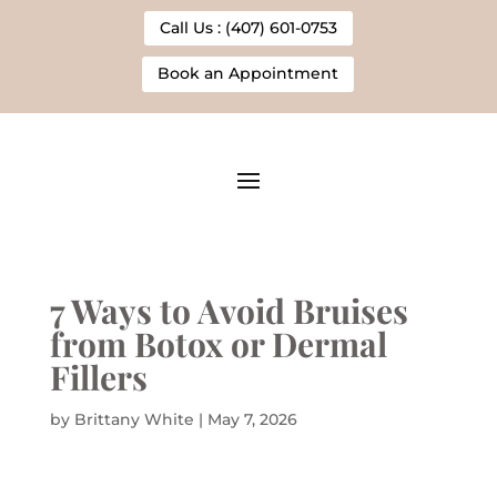
Call Us : (407) 601-0753
Book an Appointment
7 Ways to Avoid Bruises
from Botox or Dermal
Fillers
by
Brittany White
|
May 7, 2026