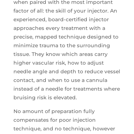
when paired with the most important
factor of all: the skill of your injector. An
experienced, board-certified injector
approaches every treatment with a
precise, mapped technique designed to
minimize trauma to the surrounding
tissue. They know which areas carry
higher vascular risk, how to adjust
needle angle and depth to reduce vessel
contact, and when to use a cannula
instead of a needle for treatments where
bruising risk is elevated.
No amount of preparation fully
compensates for poor injection
technique, and no technique, however