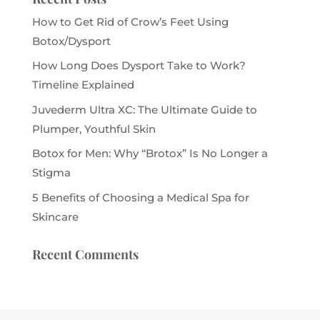
How to Get Rid of Crow’s Feet Using
Botox/Dysport
How Long Does Dysport Take to Work?
Timeline Explained
Juvederm Ultra XC: The Ultimate Guide to
Plumper, Youthful Skin
Botox for Men: Why “Brotox” Is No Longer a
Stigma
5 Benefits of Choosing a Medical Spa for
Skincare
Recent Comments