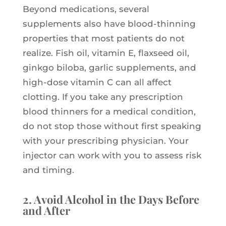
Beyond medications, several
supplements also have blood-thinning
properties that most patients do not
realize. Fish oil, vitamin E, flaxseed oil,
ginkgo biloba, garlic supplements, and
high-dose vitamin C can all affect
clotting. If you take any prescription
blood thinners for a medical condition,
do not stop those without first speaking
with your prescribing physician. Your
injector can work with you to assess risk
and timing.
2. Avoid Alcohol in the Days Before
and After