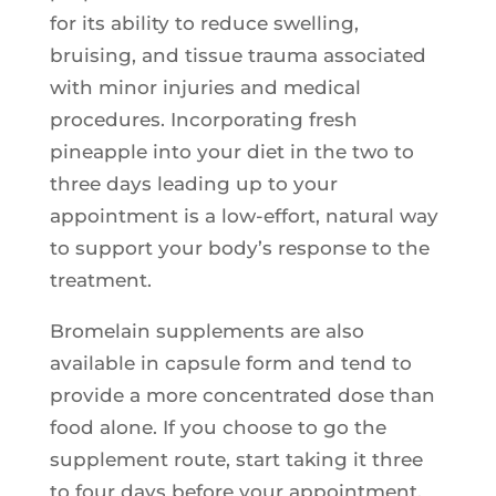
for its ability to reduce swelling,
bruising, and tissue trauma associated
with minor injuries and medical
procedures. Incorporating fresh
pineapple into your diet in the two to
three days leading up to your
appointment is a low-effort, natural way
to support your body’s response to the
treatment.
Bromelain supplements are also
available in capsule form and tend to
provide a more concentrated dose than
food alone. If you choose to go the
supplement route, start taking it three
to four days before your appointment.