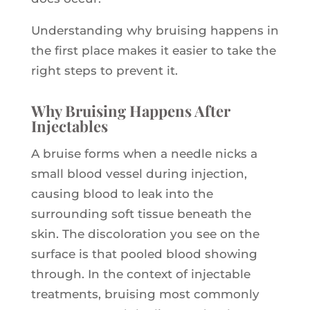
Understanding why bruising happens in
the first place makes it easier to take the
right steps to prevent it.
Why Bruising Happens After
Injectables
A bruise forms when a needle nicks a
small blood vessel during injection,
causing blood to leak into the
surrounding soft tissue beneath the
skin. The discoloration you see on the
surface is that pooled blood showing
through. In the context of injectable
treatments, bruising most commonly