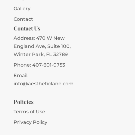
Gallery
Contact
Contact Us
Address:
470 W New
England Ave, Suite 100,
Winter Park, FL 32789
Phone:
407-601-0753
Email:
info@aestheticlane.com
Policies
Terms of Use
Privacy Policy