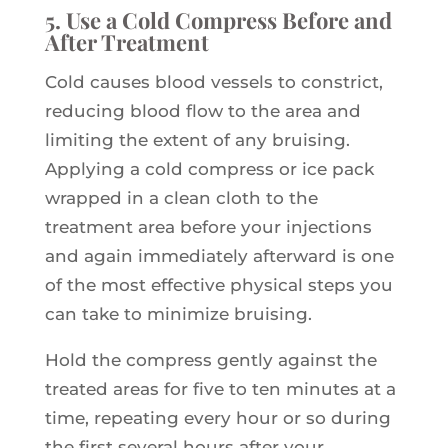
5. Use a Cold Compress Before and
After Treatment
Cold causes blood vessels to constrict,
reducing blood flow to the area and
limiting the extent of any bruising.
Applying a cold compress or ice pack
wrapped in a clean cloth to the
treatment area before your injections
and again immediately afterward is one
of the most effective physical steps you
can take to minimize bruising.
Hold the compress gently against the
treated areas for five to ten minutes at a
time, repeating every hour or so during
the first several hours after your