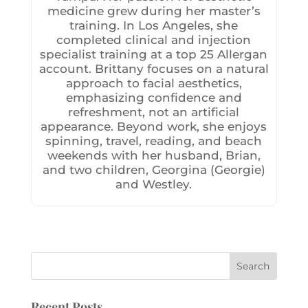
medicine grew during her master’s
training. In Los Angeles, she
completed clinical and injection
specialist training at a top 25 Allergan
account. Brittany focuses on a natural
approach to facial aesthetics,
emphasizing confidence and
refreshment, not an artificial
appearance. Beyond work, she enjoys
spinning, travel, reading, and beach
weekends with her husband, Brian,
and two children, Georgina (Georgie)
and Westley.
Recent Posts