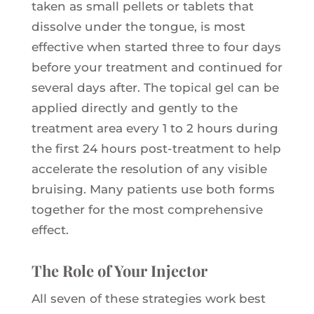
taken as small pellets or tablets that
dissolve under the tongue, is most
effective when started three to four days
before your treatment and continued for
several days after. The topical gel can be
applied directly and gently to the
treatment area every 1 to 2 hours during
the first 24 hours post-treatment to help
accelerate the resolution of any visible
bruising. Many patients use both forms
together for the most comprehensive
effect.
The Role of Your Injector
All seven of these strategies work best