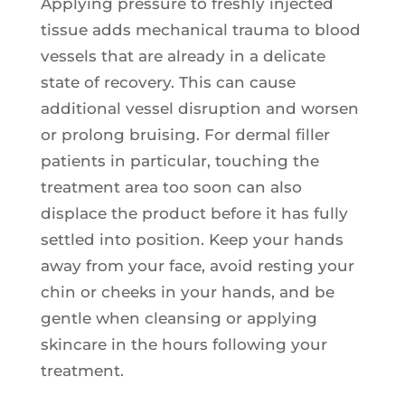
Applying pressure to freshly injected
tissue adds mechanical trauma to blood
vessels that are already in a delicate
state of recovery. This can cause
additional vessel disruption and worsen
or prolong bruising. For dermal filler
patients in particular, touching the
treatment area too soon can also
displace the product before it has fully
settled into position. Keep your hands
away from your face, avoid resting your
chin or cheeks in your hands, and be
gentle when cleansing or applying
skincare in the hours following your
treatment.