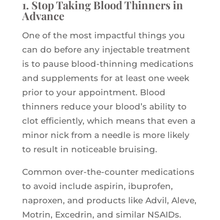
1. Stop Taking Blood Thinners in
Advance
One of the most impactful things you
can do before any injectable treatment
is to pause blood-thinning medications
and supplements for at least one week
prior to your appointment. Blood
thinners reduce your blood’s ability to
clot efficiently, which means that even a
minor nick from a needle is more likely
to result in noticeable bruising.
Common over-the-counter medications
to avoid include aspirin, ibuprofen,
naproxen, and products like Advil, Aleve,
Motrin, Excedrin, and similar NSAIDs.