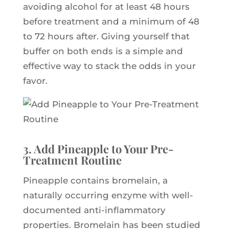
avoiding alcohol for at least 48 hours
before treatment and a minimum of 48
to 72 hours after. Giving yourself that
buffer on both ends is a simple and
effective way to stack the odds in your
favor.
3. Add Pineapple to Your Pre-
Treatment Routine
Pineapple contains bromelain, a
naturally occurring enzyme with well-
documented anti-inflammatory
properties. Bromelain has been studied