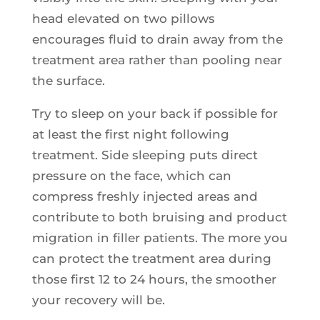
head elevated on two pillows
encourages fluid to drain away from the
treatment area rather than pooling near
the surface.
Try to sleep on your back if possible for
at least the first night following
treatment. Side sleeping puts direct
pressure on the face, which can
compress freshly injected areas and
contribute to both bruising and product
migration in filler patients. The more you
can protect the treatment area during
those first 12 to 24 hours, the smoother
your recovery will be.