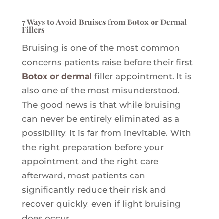
7 Ways to Avoid Bruises from Botox or Dermal
Fillers
Bruising is one of the most common
concerns patients raise before their first
Botox or dermal
filler appointment. It is
also one of the most misunderstood.
The good news is that while bruising
can never be entirely eliminated as a
possibility, it is far from inevitable. With
the right preparation before your
appointment and the right care
afterward, most patients can
significantly reduce their risk and
recover quickly, even if light bruising
does occur.