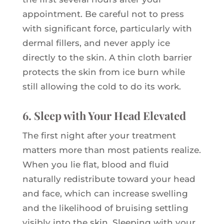
appointment. Be careful not to press
with significant force, particularly with
dermal fillers, and never apply ice
directly to the skin. A thin cloth barrier
protects the skin from ice burn while
still allowing the cold to do its work.
6. Sleep with Your Head Elevated
The first night after your treatment
matters more than most patients realize.
When you lie flat, blood and fluid
naturally redistribute toward your head
and face, which can increase swelling
and the likelihood of bruising settling
visibly into the skin. Sleeping with your