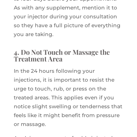
As with any supplement, mention it to
your injector during your consultation
so they have a full picture of everything
you are taking.
4. Do Not Touch or Massage the
Treatment Area
In the 24 hours following your
injections, it is important to resist the
urge to touch, rub, or press on the
treated areas. This applies even if you
notice slight swelling or tenderness that
feels like it might benefit from pressure
or massage.