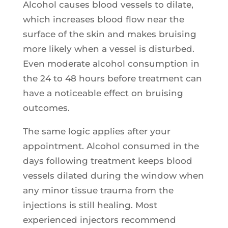
Alcohol causes blood vessels to dilate,
which increases blood flow near the
surface of the skin and makes bruising
more likely when a vessel is disturbed.
Even moderate alcohol consumption in
the 24 to 48 hours before treatment can
have a noticeable effect on bruising
outcomes.
The same logic applies after your
appointment. Alcohol consumed in the
days following treatment keeps blood
vessels dilated during the window when
any minor tissue trauma from the
injections is still healing. Most
experienced injectors recommend