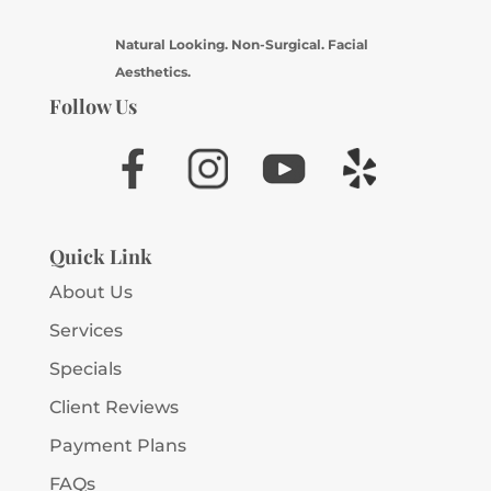
Natural Looking. Non-Surgical. Facial
Aesthetics.
Follow Us
Quick Link
About Us
Services
Specials
Client Reviews
Payment Plans
FAQs