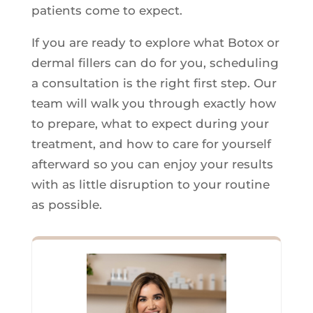
patients come to expect.
If you are ready to explore what Botox or
dermal fillers can do for you, scheduling
a consultation is the right first step. Our
team will walk you through exactly how
to prepare, what to expect during your
treatment, and how to care for yourself
afterward so you can enjoy your results
with as little disruption to your routine
as possible.